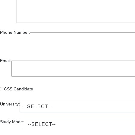
Phone Number:
Email:
CSS Candidate
University:
Study Mode: