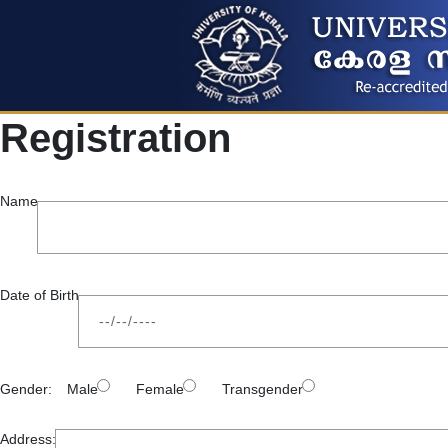
Registration
Name
Date of Birth
Gender:
Male
Female
Transgender
Address: